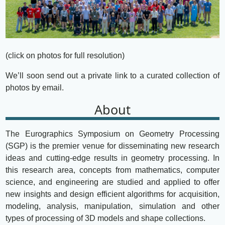
(click on photos for full resolution)
We’ll soon send out a private link to a curated collection of
photos by email.
About
The Eurographics Symposium on Geometry Processing
(SGP) is the premier venue for disseminating new research
ideas and cutting-edge results in geometry processing. In
this research area, concepts from mathematics, computer
science, and engineering are studied and applied to offer
new insights and design efficient algorithms for acquisition,
modeling, analysis, manipulation, simulation and other
types of processing of 3D models and shape collections.