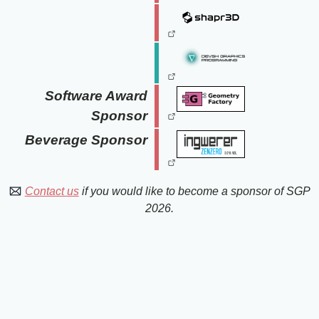
Software Award
Sponsor
Beverage Sponsor
Contact us
if you would like to become a sponsor of SGP
2026.