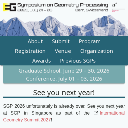
About
Submit
Program
Registration
Venue
Organization
Awards
Previous SGPs
Graduate School
:
June 29 – 30, 2026
Conference
:
July 01 – 03, 2026
See you next year!
SGP 2026 unfortunately is already over. See you next year
at SGP in Singapore as part of the
International
Geometry Summit 2027
!