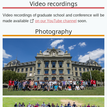
Video recordings
Video recordings of graduate school and conference will be
made available
on our YouTube channel
soon.
Photography