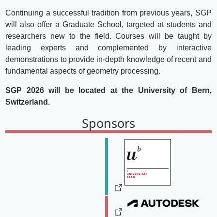
Continuing a successful tradition from previous years, SGP
will also offer a Graduate School, targeted at students and
researchers new to the field. Courses will be taught by
leading experts and complemented by interactive
demonstrations to provide in-depth knowledge of recent and
fundamental aspects of geometry processing.
SGP 2026 will be located at the University of Bern,
Switzerland.
Sponsors